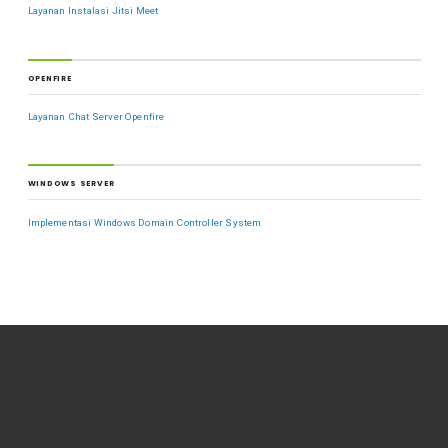
Layanan Instalasi Jitsi Meet
OPENFIRE
Layanan Chat Server Openfire
WINDOWS SERVER
Implementasi Windows Domain Controller System
VIEWS