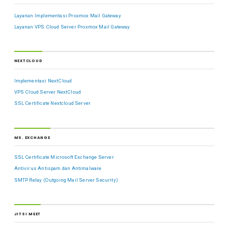
Layanan Implementasi Proxmox Mail Gateway
Layanan VPS Cloud Server Proxmox Mail Gateway
NEXTCLOUD
Implementasi NextCloud
VPS Cloud Server NextCloud
SSL Certificate Nextcloud Server
MS. EXCHANGE
SSL Certificate Microsoft Exchange Server
Antivirus Antispam dan Antimalware
SMTP Relay (Outgoing Mail Server Security)
JITSI MEET