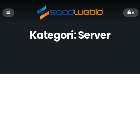
0
Kategori:
Server