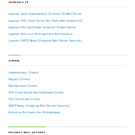
CARBONIO CE
Layanan Jasa Implementasi Carbonio CE Mail Server
Layanan VPS Cloud Server dan Dedicated Carbonio CE
Layanan SSL Certificate Carbonio CE Mail Server
Layanan Antivirus Antispam dan Antimalware
Layanan SMTP Relay (Outgoing Mail Server Security)
ZIMBRA
Implementasi Zimbra
Migrasi Zimbra
Maintenance Zimbra
VPS Cloud Server dan Dedicated Zimbra
SSL Certificate Zimbra
SMTP Relay (Outgoing Mail Server Security)
Antivirus Antispam dan Antimalware
PROXMOX MAIL GATEWAY